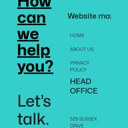
How
invest i
choosi
can
Website map
art?
we
HOME
SERV
help
ABOUT US
CON
US
you?
PRIVACY
ON,
POLICY
CAN
HEAD
K1N 
+1-61
OFFICE
Let’s
8070
talk.
529 SUSSEX
DRIVE