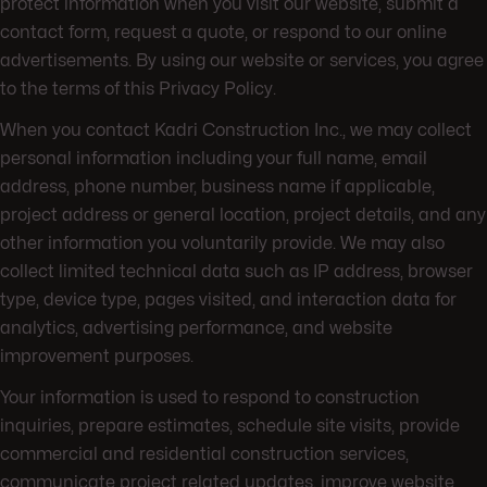
protect information when you visit our website, submit a
contact form, request a quote, or respond to our online
advertisements. By using our website or services, you agree
to the terms of this Privacy Policy.
When you contact Kadri Construction Inc., we may collect
personal information including your full name, email
address, phone number, business name if applicable,
project address or general location, project details, and any
other information you voluntarily provide. We may also
collect limited technical data such as IP address, browser
type, device type, pages visited, and interaction data for
analytics, advertising performance, and website
improvement purposes.
Your information is used to respond to construction
inquiries, prepare estimates, schedule site visits, provide
commercial and residential construction services,
communicate project related updates, improve website