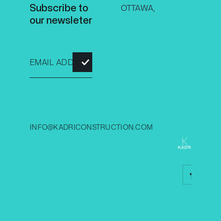
Subscribe to
OTTAWA,
our newsleter
2026 
INFO@KADRICONSTRUCTION.COM
CONS
INC.
© All r