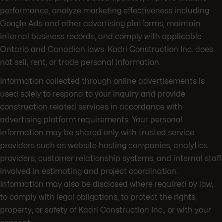
performance, analyze marketing effectiveness including
Google Ads and other advertising platforms, maintain
internal business records, and comply with applicable
Ontario and Canadian laws. Kadri Construction Inc. does
not sell, rent, or trade personal information.
Information collected through online advertisements is
used solely to respond to your inquiry and provide
construction related services in accordance with
advertising platform requirements. Your personal
information may be shared only with trusted service
providers such as website hosting companies, analytics
providers, customer relationship systems, and internal staff
involved in estimating and project coordination.
Information may also be disclosed where required by law,
to comply with legal obligations, to protect the rights,
property, or safety of Kadri Construction Inc., or with your