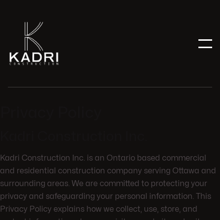
Privacy Policy
Kadri Construction Inc.
Kadri Construction Inc. is an Ontario based commercial
and residential construction company serving Ottawa and
surrounding areas. We are committed to protecting your
privacy and safeguarding your personal information. This
Privacy Policy explains how we collect, use, store, and