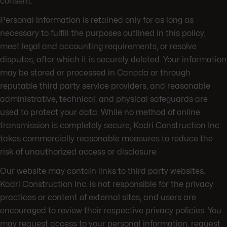
consent.
Personal information is retained only for as long as
necessary to fulfill the purposes outlined in this policy,
meet legal and accounting requirements, or resolve
disputes, after which it is securely deleted. Your information
may be stored or processed in Canada or through
reputable third party service providers, and reasonable
administrative, technical, and physical safeguards are
used to protect your data. While no method of online
transmission is completely secure, Kadri Construction Inc.
takes commercially reasonable measures to reduce the
risk of unauthorized access or disclosure.
Our website may contain links to third party websites.
Kadri Construction Inc. is not responsible for the privacy
practices or content of external sites, and users are
encouraged to review their respective privacy policies. You
may request access to your personal information, request