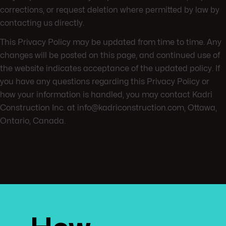
corrections, or request deletion where permitted by law by
contacting us directly.
This Privacy Policy may be updated from time to time. Any
changes will be posted on this page, and continued use of
the website indicates acceptance of the updated policy. If
you have any questions regarding this Privacy Policy or
how your information is handled, you may contact Kadri
Construction Inc. at info@kadriconstruction.com, Ottawa,
Ontario, Canada.
Ready t
Need he