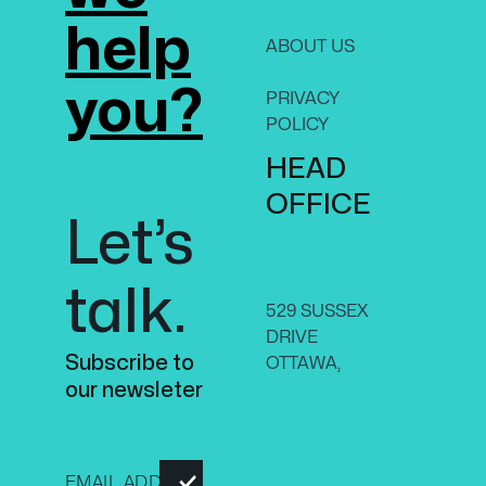
help
ABOUT US
CON
US
you?
PRIVACY
ON,
POLICY
CAN
HEAD
K1N 
+1-61
OFFICE
Let’s
8070
talk.
529 SUSSEX
DRIVE
Subscribe to
OTTAWA,
our newsleter